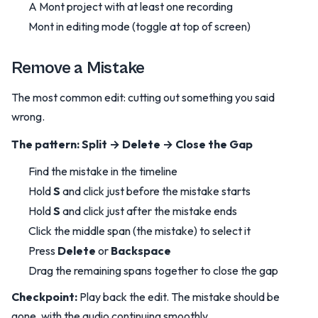
A Mont project with at least one recording
Mont in editing mode (toggle at top of screen)
Remove a Mistake
The most common edit: cutting out something you said
wrong.
The pattern: Split → Delete → Close the Gap
Find the mistake in the timeline
Hold
S
and click just before the mistake starts
Hold
S
and click just after the mistake ends
Click the middle span (the mistake) to select it
Press
Delete
or
Backspace
Drag the remaining spans together to close the gap
Checkpoint:
Play back the edit. The mistake should be
gone, with the audio continuing smoothly.