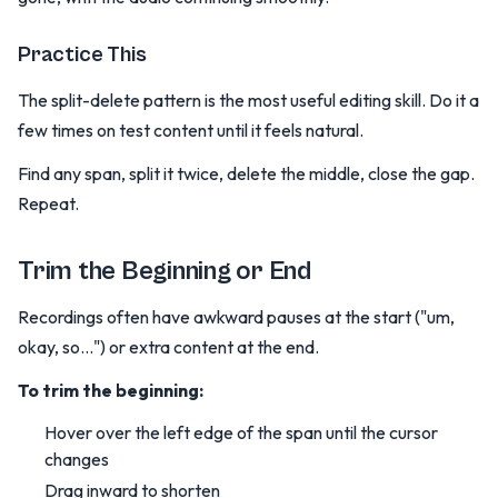
Practice This
The split-delete pattern is the most useful editing skill. Do it a
few times on test content until it feels natural.
Find any span, split it twice, delete the middle, close the gap.
Repeat.
Trim the Beginning or End
Recordings often have awkward pauses at the start ("um,
okay, so...") or extra content at the end.
To trim the beginning:
Hover over the left edge of the span until the cursor
changes
Drag inward to shorten