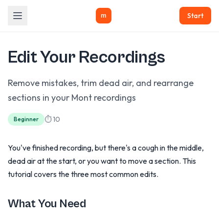
Start
m
Edit Your Recordings
Remove mistakes, trim dead air, and rearrange
sections in your Mont recordings
⏱ 10
Beginner
You've finished recording, but there's a cough in the middle,
dead air at the start, or you want to move a section. This
tutorial covers the three most common edits.
What You Need