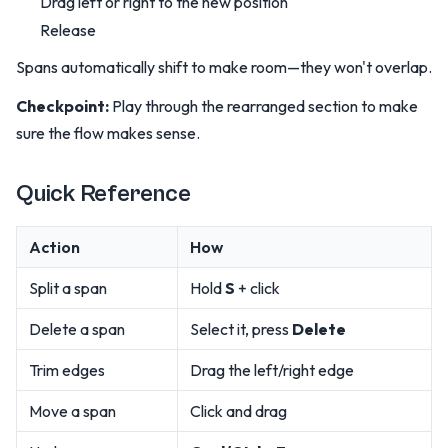
Drag left or right to the new position
Release
Spans automatically shift to make room—they won't overlap.
Checkpoint:
Play through the rearranged section to make
sure the flow makes sense.
Quick Reference
Action
How
Split a span
Hold
S
+ click
Delete a span
Select it, press
Delete
Trim edges
Drag the left/right edge
Move a span
Click and drag