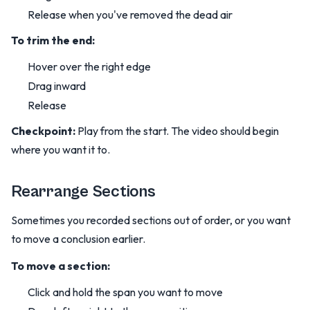
Release when you've removed the dead air
To trim the end:
Hover over the right edge
Drag inward
Release
Checkpoint:
Play from the start. The video should begin
where you want it to.
Rearrange Sections
Sometimes you recorded sections out of order, or you want
to move a conclusion earlier.
To move a section:
Click and hold the span you want to move