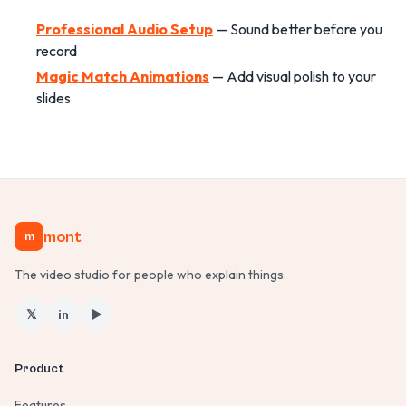
Professional Audio Setup
— Sound better before you
record
Magic Match Animations
— Add visual polish to your
slides
mont
m
The video studio for people who explain things.
𝕏
in
▶
Product
Features