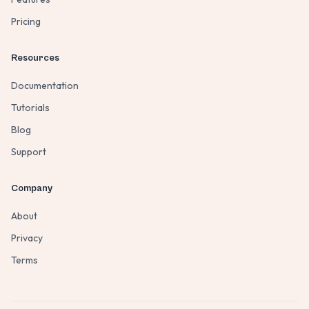
Pricing
Resources
Documentation
Tutorials
Blog
Support
Company
About
Privacy
Terms