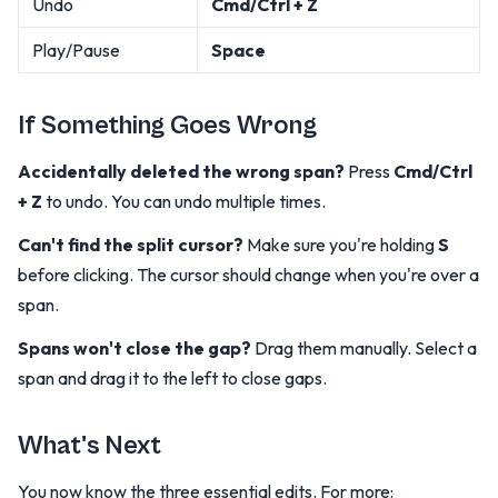
Undo
Cmd/Ctrl + Z
Play/Pause
Space
If Something Goes Wrong
Accidentally deleted the wrong span?
Press
Cmd/Ctrl
+ Z
to undo. You can undo multiple times.
Can't find the split cursor?
Make sure you're holding
S
before clicking. The cursor should change when you're over a
span.
Spans won't close the gap?
Drag them manually. Select a
span and drag it to the left to close gaps.
What's Next
You now know the three essential edits. For more: